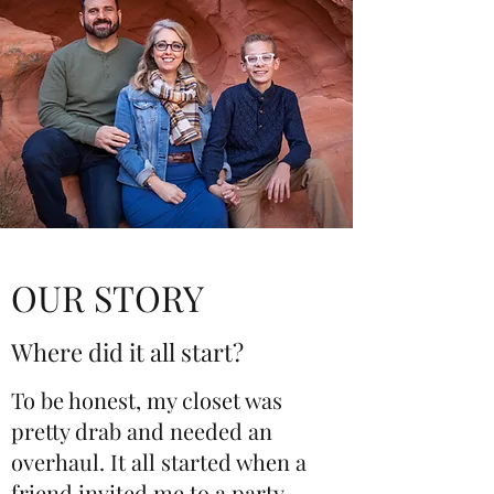
OUR STORY
Where did it all start?
To be honest, my closet was
pretty drab and needed an
overhaul. It all started when a
friend invited me to a party