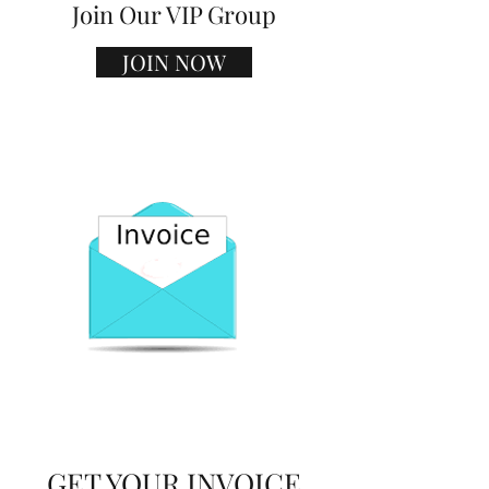
Join Our VIP Group
JOIN NOW
GET YOUR INVOICE