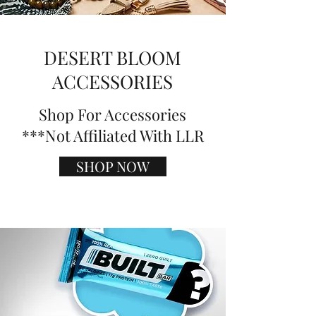
DESERT BLOOM
ACCESSORIES
Shop For Accessories
***Not Affiliated With LLR
SHOP NOW