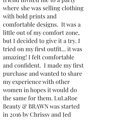
where she was selling clothing
with bold prints and
comfortable designs. It was a
little out of my comfort zone,
but I decided to give it a try. I
tried on my first outfit... it was
amazing! I felt comfortable
and confident. I made my first
purchase and wanted to share
my experience with other
women in hopes it would do
the same for them. LuLaRoe
Beauty & BRAWN was started
in 2016 by Chrissy and Jed
Tippetts in Henderson,
Nevada and has since made its