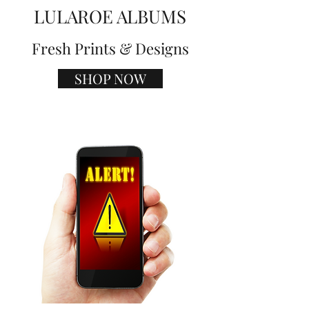
LULAROE ALBUMS
Fresh Prints & Designs
SHOP NOW