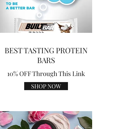
BEST TASTING PROTEIN
BARS
10% OFF Through This Link
SHOP NOW