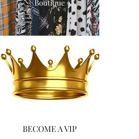
Boutique
BECOME A VIP