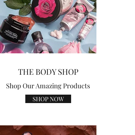
THE BODY SHOP
Shop Our Amazing Products
SHOP NOW