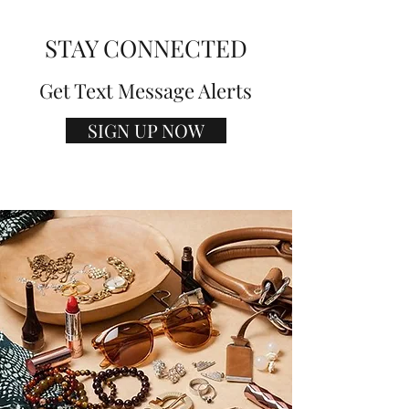
STAY CONNECTED
Get Text Message Alerts
SIGN UP NOW