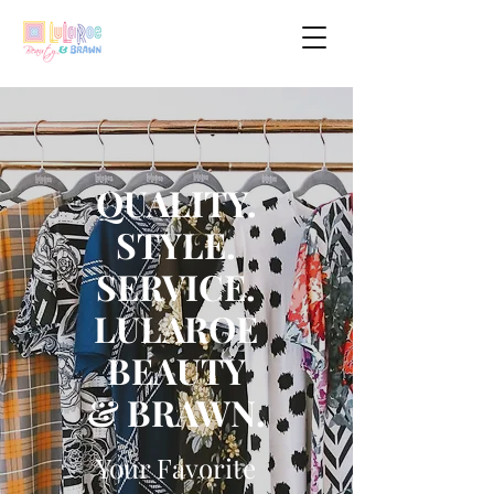
QUALITY.
STYLE.
SERVICE.
LULAROE
BEAUTY
& BRAWN.
Your Favorite