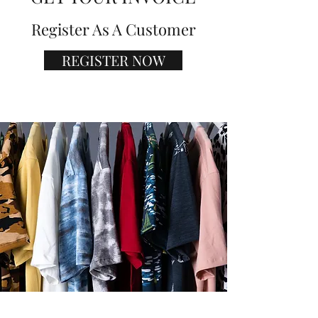
Register As A Customer
REGISTER NOW